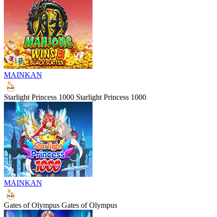
MAINKAN
Starlight Princess 1000
Starlight Princess 1000
MAINKAN
Gates of Olympus
Gates of Olympus