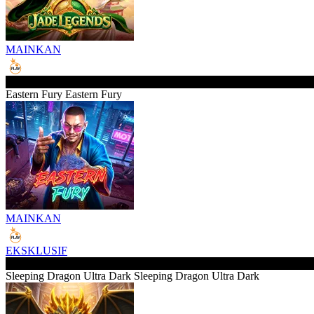
MAINKAN
Baru
Eastern Fury
Eastern Fury
MAINKAN
EKSKLUSIF
Baru
Sleeping Dragon Ultra Dark
Sleeping Dragon Ultra Dark