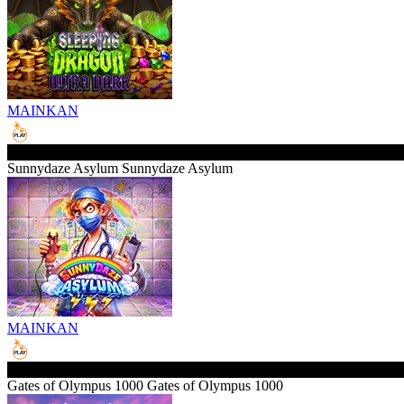
MAINKAN
Baru
Sunnydaze Asylum
Sunnydaze Asylum
MAINKAN
Baru
Gates of Olympus 1000
Gates of Olympus 1000