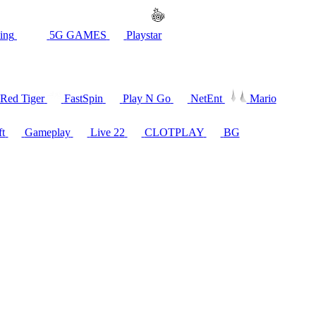
ing
5G GAMES
Playstar
Red Tiger
FastSpin
Play N Go
NetEnt
Mario
ft
Gameplay
Live 22
CLOTPLAY
BG