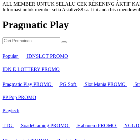
ALL MEMBER UNTUK SELALU CEK REKENING AKTIF KAM
Informasi untuk member setia Asialive88 saat ini anda bisa mendownl
Pragmatic Play
Popular
IDNSLOT
PROMO
IDN E-LOTTERY
PROMO
Pragmatic Play
PROMO
PG Soft
Slot Mania
PROMO
St
PP Pop
PROMO
Playtech
TTG
SpadeGaming
PROMO
Habanero
PROMO
YGGD