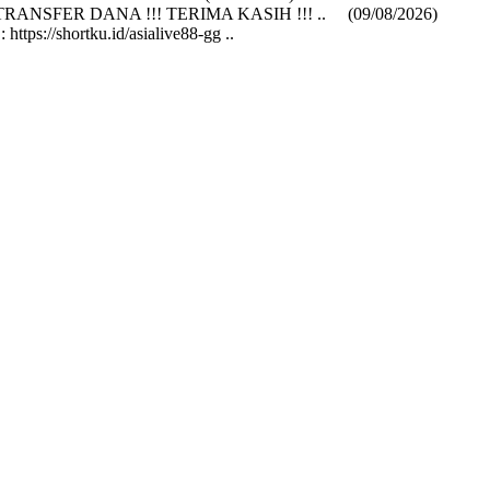
NSFER DANA !!! TERIMA KASIH !!! ..
(09/08/2026)
 : https://shortku.id/asialive88-gg ..