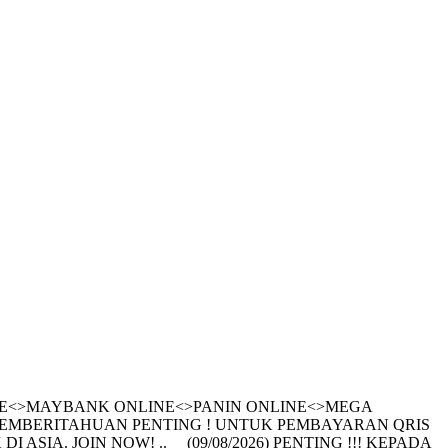
INE<>MAYBANK ONLINE<>PANIN ONLINE<>MEGA
EMBERITAHUAN PENTING ! UNTUK PEMBAYARAN QRIS
DI ASIA. JOIN NOW! ..
(09/08/2026)
PENTING !!! KEPADA