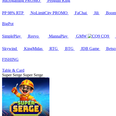
Microgaming
PROMO
Penguin King
PP 98% RTP
NoLimitCity
PROMO
FaChai
Jili
Boom
BigPot
SimplePlay
Reevo
MannaPlay
GMW
CQ9
Skywind
KingMidas
RTG
BTG
JDB Game
Betso
FISHING
Table & Card
Super Serge
Super Serge