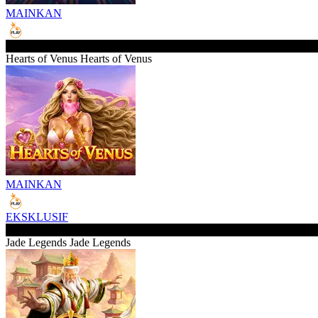
MAINKAN
Baru
Hearts of Venus
Hearts of Venus
MAINKAN
EKSKLUSIF
Baru
Jade Legends
Jade Legends