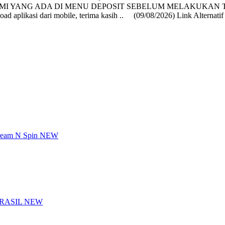
I YANG ADA DI MENU DEPOSIT SEBELUM MELAKUKAN TRA
oad aplikasi dari mobile, terima kasih ..
(09/08/2026)
Link Alternatif
ream N Spin
NEW
RASIL
NEW