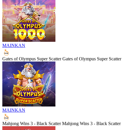
MAINKAN
Gates of Olympus Super Scatter
Gates of Olympus Super Scatter
MAINKAN
Mahjong Wins 3 - Black Scatter
Mahjong Wins 3 - Black Scatter