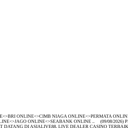
NE<>BRI ONLINE<>CIMB NIAGA ONLINE<>PERMATA ONL
NLINE<>JAGO ONLINE<>SEABANK ONLINE ..
(09/08/2026)
P
 DATANG DI ASIALIVE88, LIVE DEALER CASINO TERBAIK 