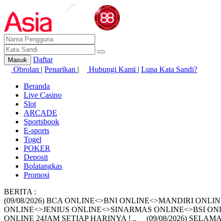
Daftar
Masuk
Obrolan
|
Penarikan
|
Hubungi Kami
|
Lupa Kata Sandi?
Beranda
Live Casino
Slot
ARCADE
Sportsbook
E-sports
Togel
POKER
Deposit
Bolatangkas
Promosi
BERITA :
(09/08/2026)
BCA ONLINE<>BNI ONLINE<>MANDIRI ONLI
ONLINE<>JENIUS ONLINE<>SINARMAS ONLINE<>BSI O
ONLINE 24JAM SETIAP HARINYA ! ..
(09/08/2026)
SELAMAT