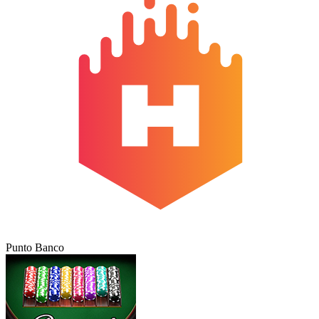
Punto Banco