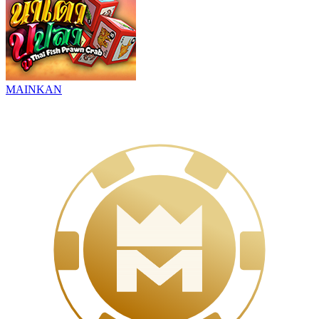
MAINKAN