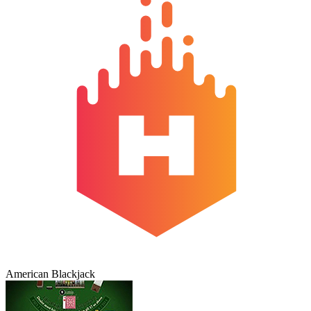
American Blackjack