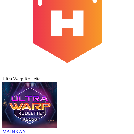
Ultra Warp Roulette
MAINKAN