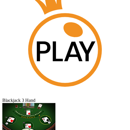
Blackjack 3 Hand