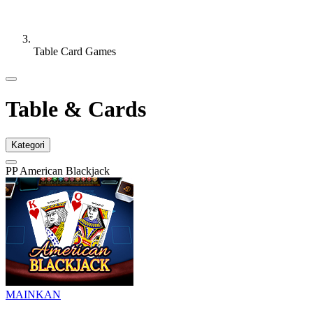
Table Card Games
Table & Cards
Kategori
PP American Blackjack
MAINKAN