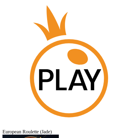
European Roulette (Jade)