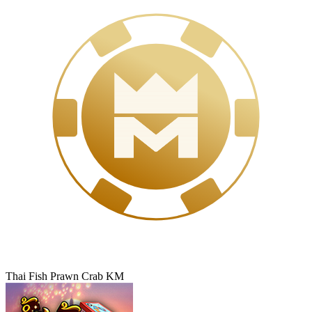
Thai Fish Prawn Crab KM