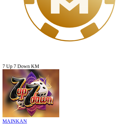
7 Up 7 Down KM
MAINKAN