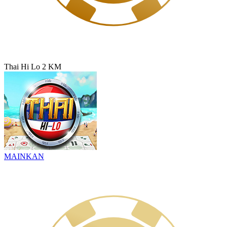
Thai Hi Lo 2 KM
MAINKAN