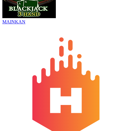
MAINKAN