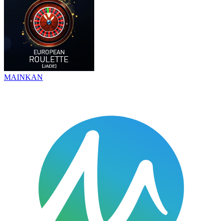
MAINKAN