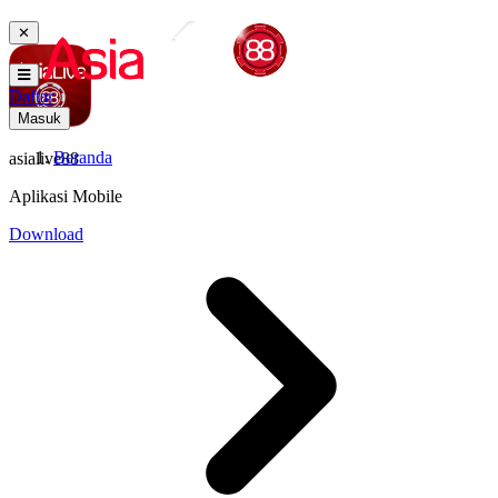
✕
Daftar
Masuk
Beranda
asialive88
Aplikasi Mobile
Download