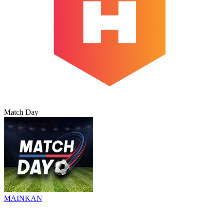
Match Day
MAINKAN