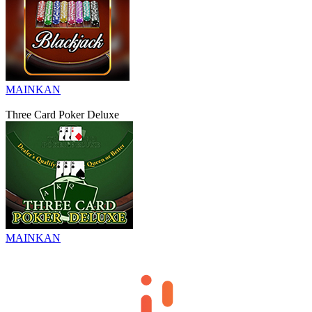
MAINKAN
Three Card Poker Deluxe
MAINKAN