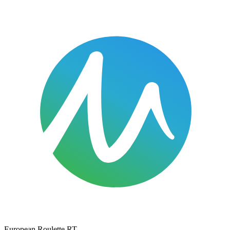
European Roulette RT