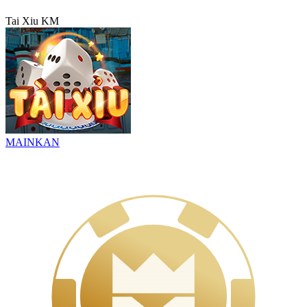
Tai Xiu KM
MAINKAN