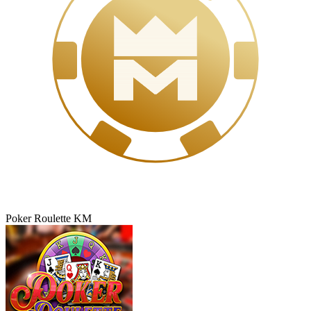
Poker Roulette KM