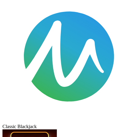
Classic Blackjack