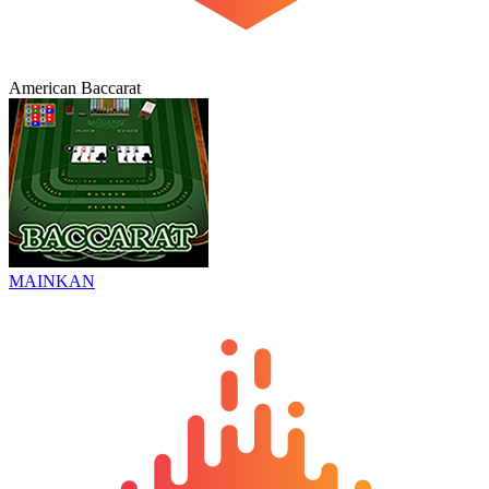
American Baccarat
MAINKAN