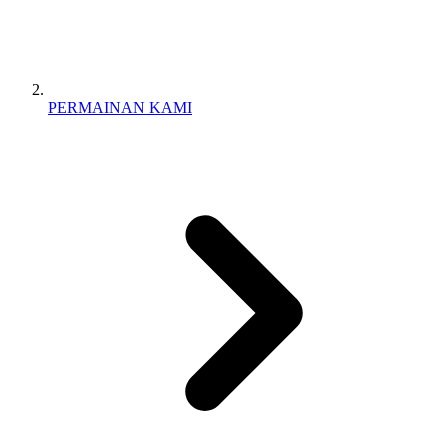
PERMAINAN KAMI