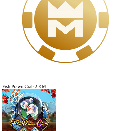
Fish Prawn Crab 2 KM