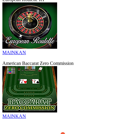
MAINKAN
American Baccarat Zero Commission
MAINKAN