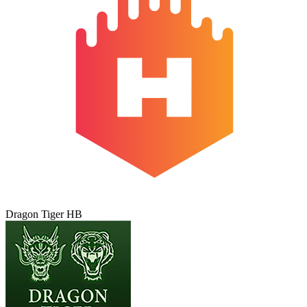
Dragon Tiger HB