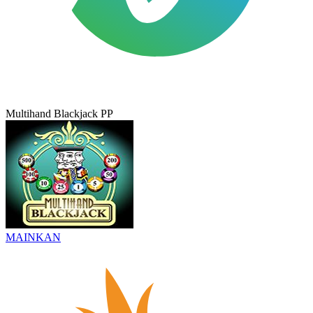
Multihand Blackjack PP
MAINKAN