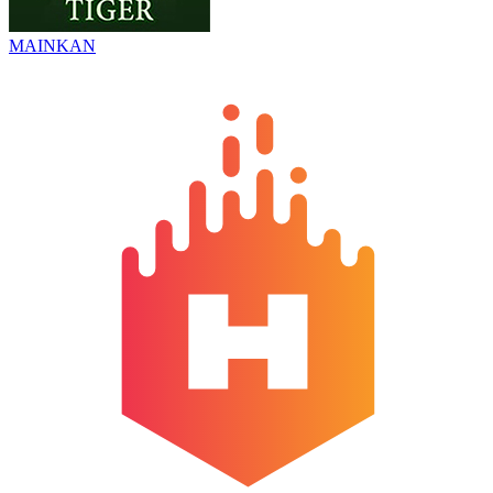
MAINKAN