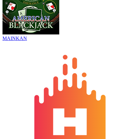
MAINKAN