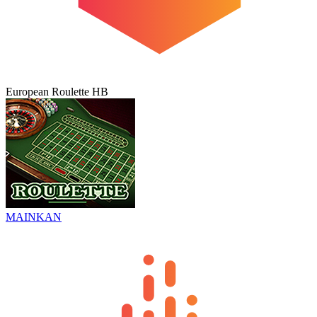
European Roulette HB
MAINKAN