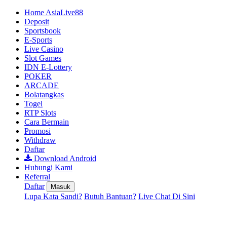
Home AsiaLive88
Deposit
Sportsbook
E-Sports
Live Casino
Slot Games
IDN E-Lottery
POKER
ARCADE
Bolatangkas
Togel
RTP Slots
Cara Bermain
Promosi
Withdraw
Daftar
Download Android
Hubungi Kami
Referral
Daftar
Masuk
Lupa Kata Sandi?
Butuh Bantuan?
Live Chat Di Sini