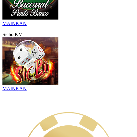
MAINKAN
Sicbo KM
MAINKAN