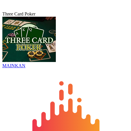
Three Card Poker
MAINKAN