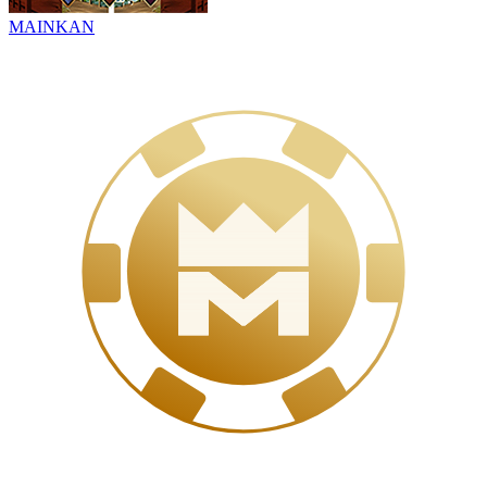
MAINKAN